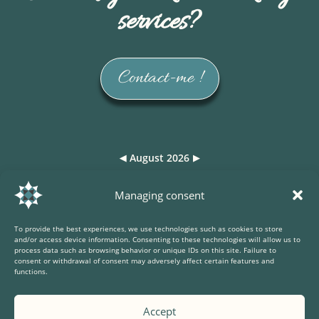
services?
Contact-me !
August 2026
◀
▶
Lun
Mar
Mer
Jeu
Ven
Sam
Dim
Managing consent
27
28
29
30
31
1
2
To provide the best experiences, we use technologies such as cookies to store
3
4
5
6
7
8
9
and/or access device information. Consenting to these technologies will allow us to
process data such as browsing behavior or unique IDs on this site. Failure to
consent or withdrawal of consent may adversely affect certain features and
10
11
12
13
14
15
16
functions.
17
18
19
20
21
22
23
Accept
24
25
26
27
28
29
30