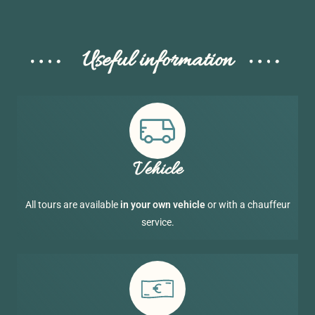
Useful information
Vehicle
All tours are available
in your own vehicle
or with a chauffeur
service.