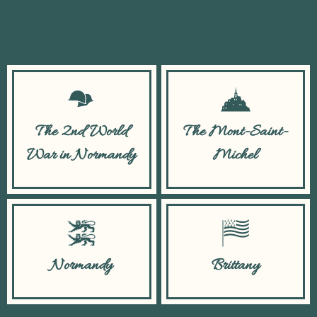
The 2nd World
The Mont-Saint-
War in Normandy
Michel
Normandy
Brittany