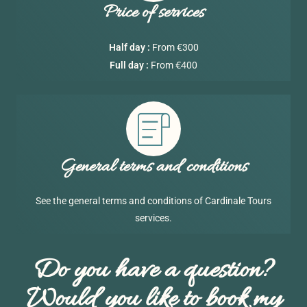
Price of services
€
Half day :
From
300
€4
Full day :
From
00
General terms and conditions
See the general terms and conditions of Cardinale Tours
services.
Do you have a question?
Would you like to book my