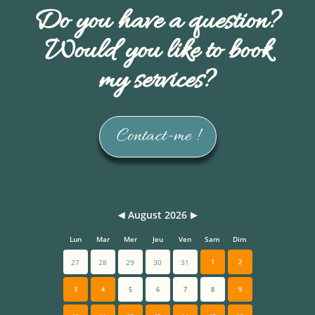
Do you have a question?
Would you like to book
my services?
Contact-me !
August 2026
◀
▶
Lun
Mar
Mer
Jeu
Ven
Sam
Dim
27
28
29
30
31
1
2
3
4
5
6
7
8
9