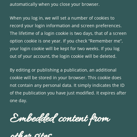
automatically when you close your browser.
When you log in, we will set a number of cookies to
record your login information and screen preferences.
The lifetime of a login cookie is two days, that of a screen
option cookie is one year. If you check “Remember me”,
your login cookie will be kept for two weeks. If you log
out of your account, the login cookie will be deleted.
By editing or publishing a publication, an additional
cookie will be stored in your browser. This cookie does
not contain any personal data. It simply indicates the ID
of the publication you have just modified. It expires after
one day.
Embedded content from
other sites