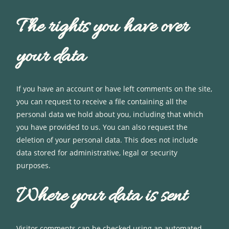
The rights you have over
your data
If you have an account or have left comments on the site,
you can request to receive a file containing all the
personal data we hold about you, including that which
you have provided to us. You can also request the
deletion of your personal data. This does not include
data stored for administrative, legal or security
purposes.
Where your data is sent
Visitor comments can be checked using an automated