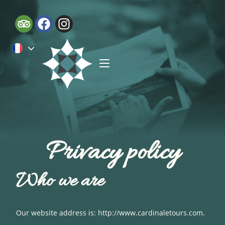
Privacy policy
Who we are
Our website address is: http://www.cardinaletours.com.