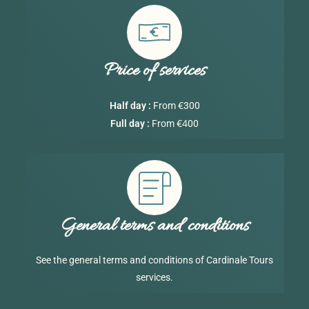
Price of services
€
Half day :
From
300
€4
Full day :
From
00
General terms and conditions
See the general terms and conditions of Cardinale Tours
services.