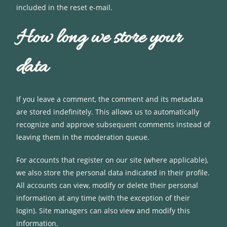
included in the reset e-mail.
How long we store your
data
If you leave a comment, the comment and its metadata
are stored indefinitely. This allows us to automatically
recognize and approve subsequent comments instead of
leaving them in the moderation queue.
For accounts that register on our site (where applicable),
we also store the personal data indicated in their profile.
All accounts can view, modify or delete their personal
information at any time (with the exception of their
login). Site managers can also view and modify this
information.