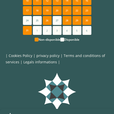
10
11
12
13
14
15
16
17
18
19
20
21
22
23
24
25
26
27
28
29
30
31
1
2
3
4
5
6
Non-disponible
Disponible
|
Cookies Policy
|
privacy policy
|
Terms and conditions of
services
|
Legals informations
|