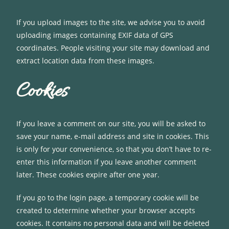
If you upload images to the site, we advise you to avoid
uploading images containing EXIF data of GPS
coordinates. People visiting your site may download and
extract location data from these images.
Cookies
If you leave a comment on our site, you will be asked to
save your name, e-mail address and site in cookies. This
is only for your convenience, so that you don’t have to re-
enter this information if you leave another comment
later. These cookies expire after one year.
If you go to the login page, a temporary cookie will be
created to determine whether your browser accepts
cookies. It contains no personal data and will be deleted