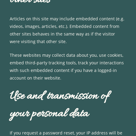
Articles on this site may include embedded content (e.g.
videos, images, articles, etc.). Embedded content from
other sites behaves in the same way as if the visitor
were visiting that other site.
These websites may collect data about you, use cookies,
embed third-party tracking tools, track your interactions
with such embedded content if you have a logged-in
account on their website.
Use and transmission of
your personal data
If you request a password reset, your IP address will be