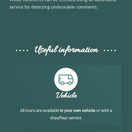
service for detecting undesirable comments.
Useful information
Vehicle
All tours are available
in your own vehicle
or with a
chauffeur service.