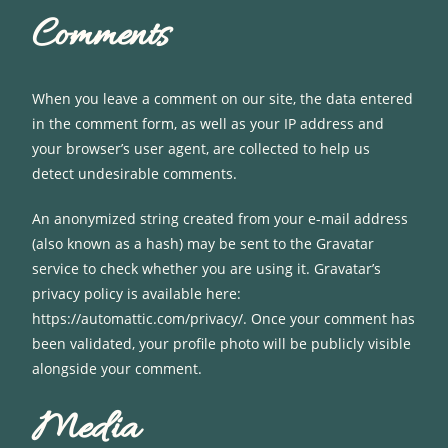
Comments
When you leave a comment on our site, the data entered
in the comment form, as well as your IP address and
your browser’s user agent, are collected to help us
detect undesirable comments.
An anonymized string created from your e-mail address
(also known as a hash) may be sent to the Gravatar
service to check whether you are using it. Gravatar’s
privacy policy is available here:
https://automattic.com/privacy/. Once your comment has
been validated, your profile photo will be publicly visible
alongside your comment.
Media