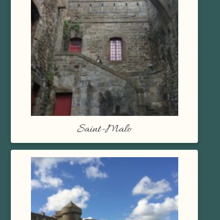
Saint-Malo