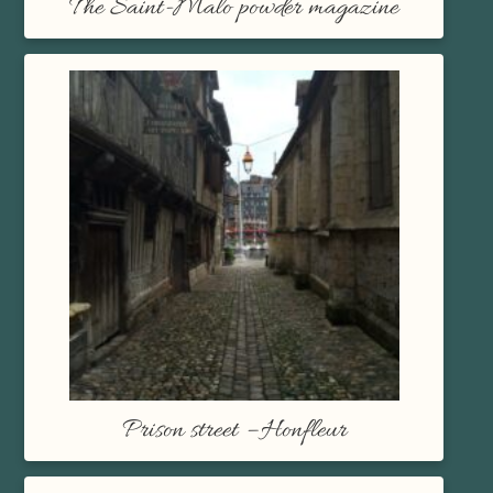
The Saint-Malo powder magazine
Prison street – Honfleur