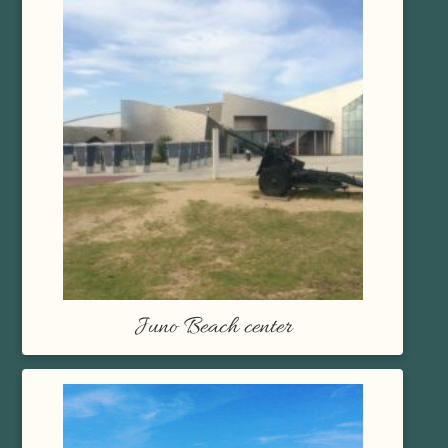
Juno Beach center