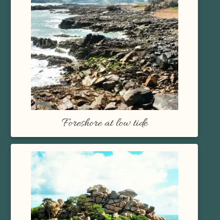
Foreshore at low tide