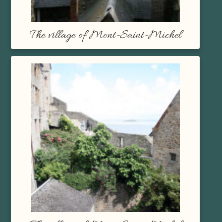
The village of Mont-Saint-Michel