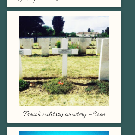
French military cemetery – Caen