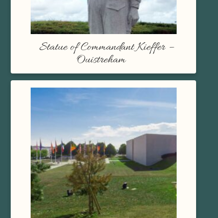
Statue of Commandant Kieffer –
Ouistreham