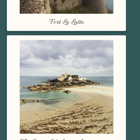
Fort La Latte