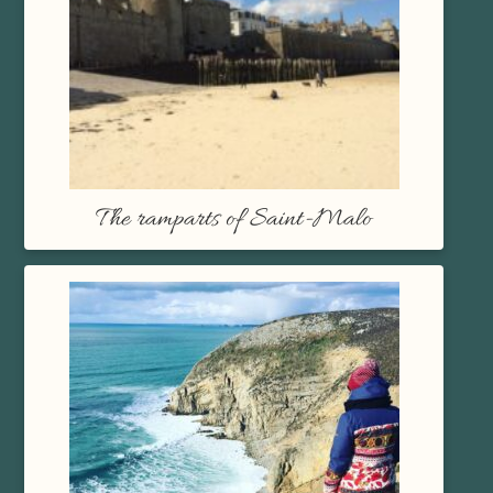
The ramparts of Saint-Malo