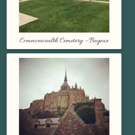
Commonwealth Cemetery – Bayeux