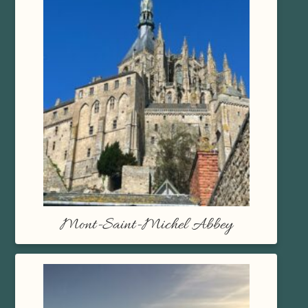
Mont-Saint-Michel Abbey