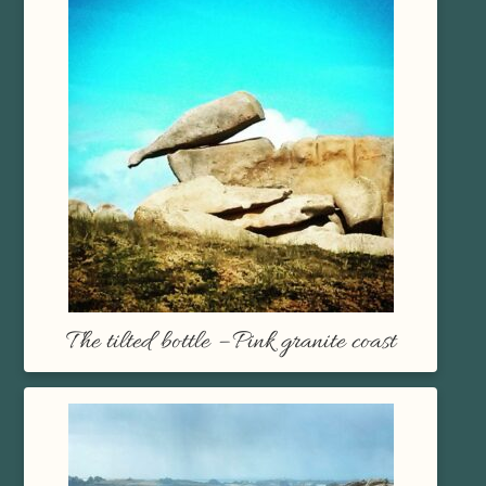
The tilted bottle – Pink granite coast