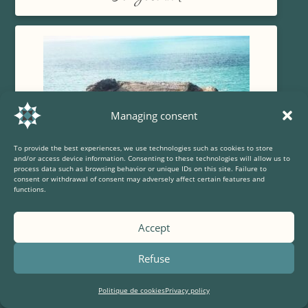
Managing consent
To provide the best experiences, we use technologies such as cookies to store
and/or access device information. Consenting to these technologies will allow us to
process data such as browsing behavior or unique IDs on this site. Failure to
consent or withdrawal of consent may adversely affect certain features and
functions.
Accept
The Capuchin fort
Refuse
Politique de cookies
Privacy policy