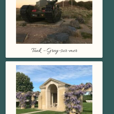
Tank – Grey-sur-mer