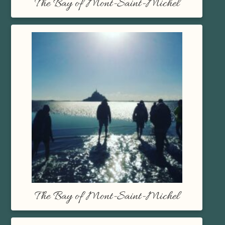
The Bay of Mont-Saint-Michel
The Bay of Mont-Saint-Michel