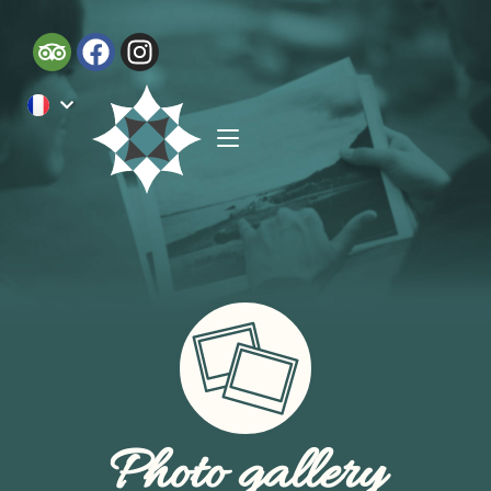
Photo gallery