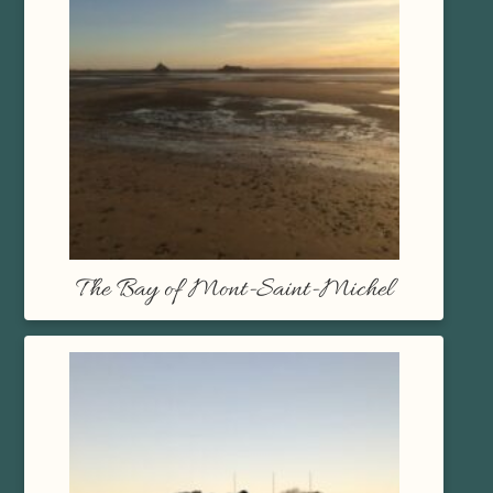
The Bay of Mont-Saint-Michel