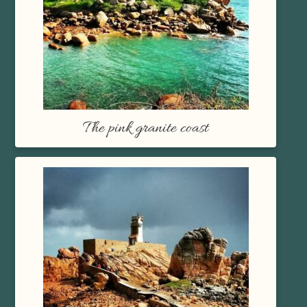
The pink granite coast