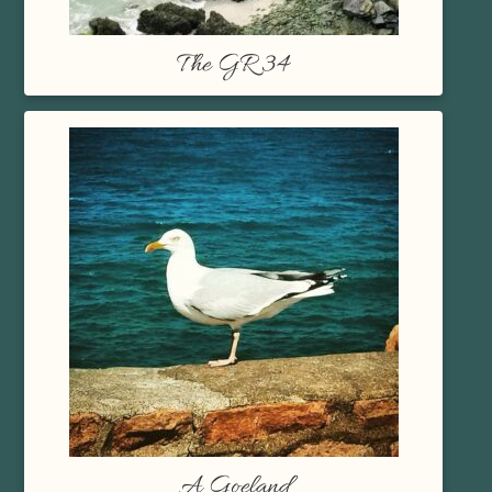
The GR 34
A Goeland