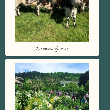
Normandy cows