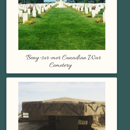
Beny-sur-mer Canadian War
Cemetery