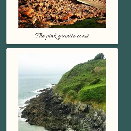
The pink granite coast