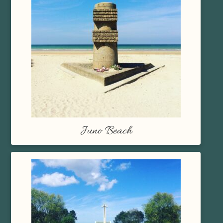
Juno Beach