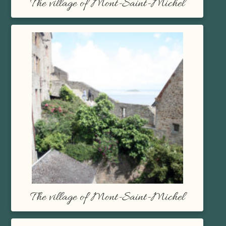
The village of Mont-Saint-Michel
The village of Mont-Saint-Michel