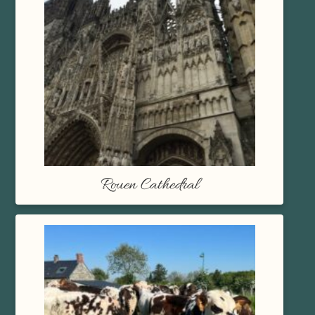
Rouen Cathedral