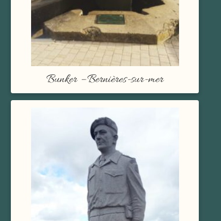
Bunker – Bernières-sur-mer