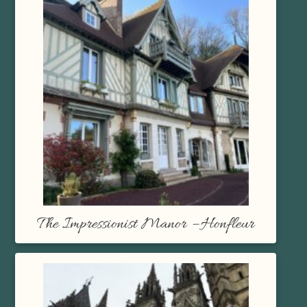
The Impressionist Manor – Honfleur