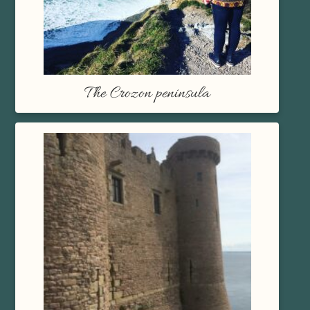
The Crozon peninsula