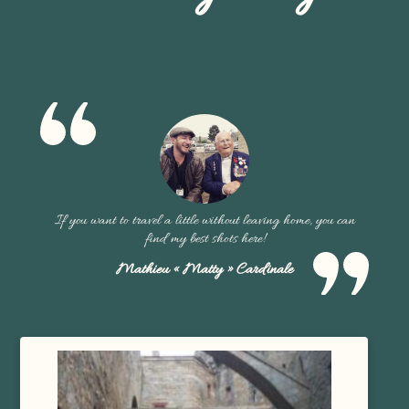
If you want to travel a little without leaving home, you can
find my best shots here!
Mathieu « Matty » Cardinale