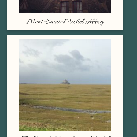
Mont-Saint-Michel Abbey