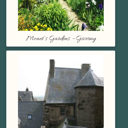
Monet’s Gardens – Giverny