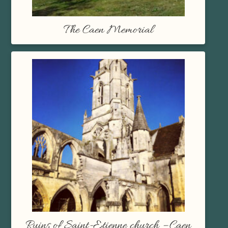
The Caen Memorial
Ruins of Saint-Etienne church – Caen