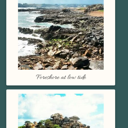
Foreshore at low tide