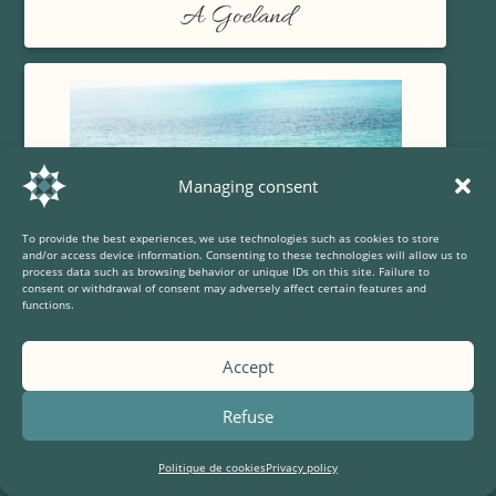
A Goeland
Managing consent
To provide the best experiences, we use technologies such as cookies to store
and/or access device information. Consenting to these technologies will allow us to
process data such as browsing behavior or unique IDs on this site. Failure to
consent or withdrawal of consent may adversely affect certain features and
functions.
Accept
Refuse
The Capuchin fort
Politique de cookies
Privacy policy