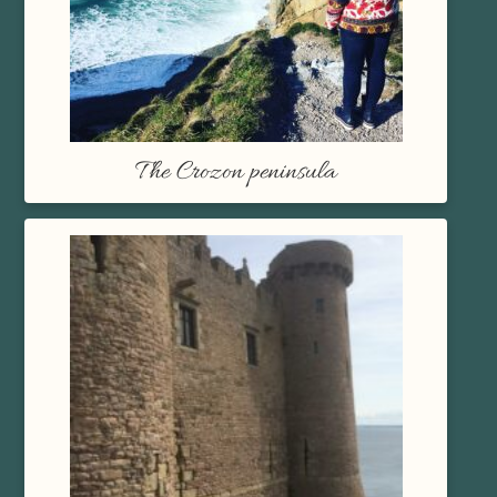
The Crozon peninsula