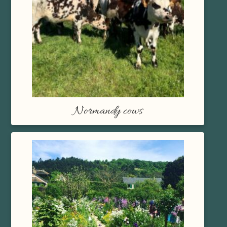
Normandy cows