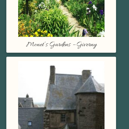
Monet’s Gardens – Giverny