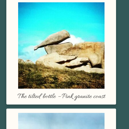
The tilted bottle – Pink granite coast