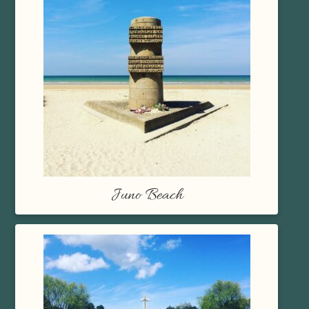
Juno Beach