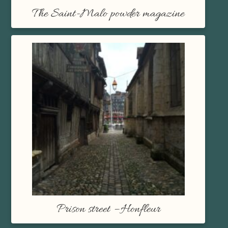
The Saint-Malo powder magazine
Prison street – Honfleur