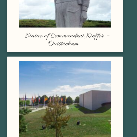
Statue of Commandant Kieffer –
Ouistreham