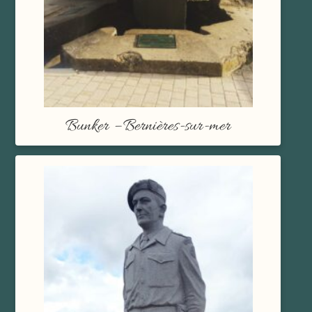
Bunker – Bernières-sur-mer