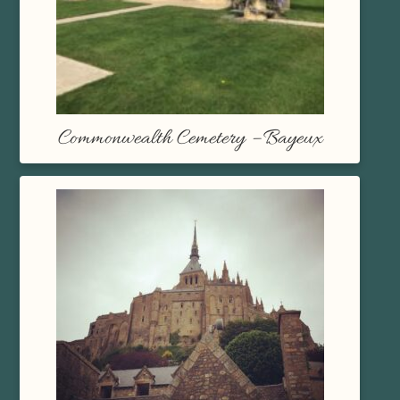
Commonwealth Cemetery – Bayeux