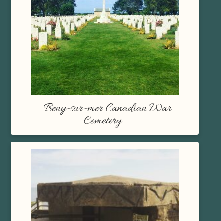
Beny-sur-mer Canadian War
Cemetery