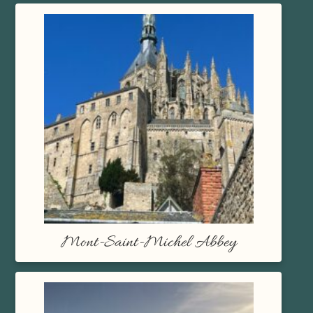
Mont-Saint-Michel Abbey