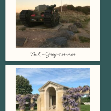
Tank – Grey-sur-mer