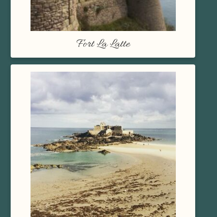
Fort La Latte