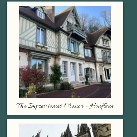
The Impressionist Manor – Honfleur