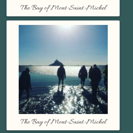
The Bay of Mont-Saint-Michel
The Bay of Mont-Saint-Michel