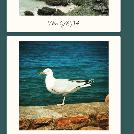
The GR 34