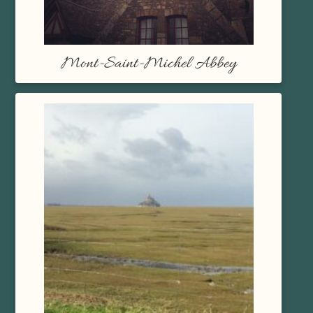
Mont-Saint-Michel Abbey