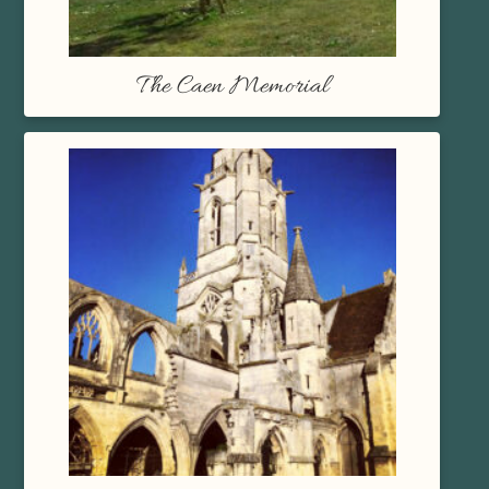
The Caen Memorial