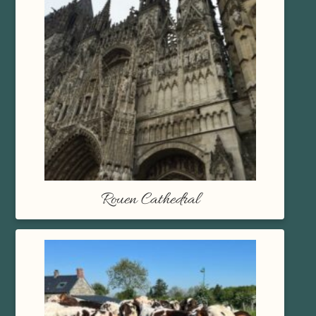
Rouen Cathedral