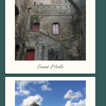
Saint-Malo