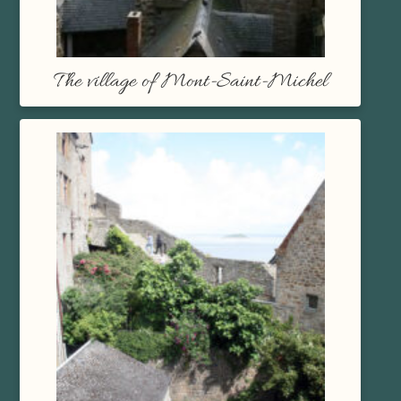
The village of Mont-Saint-Michel