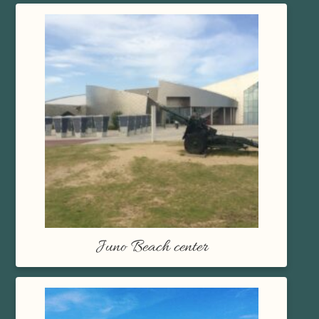
Juno Beach center