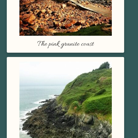
The pink granite coast