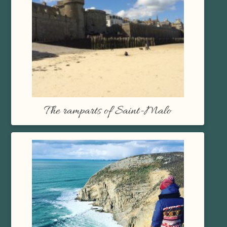
The ramparts of Saint-Malo