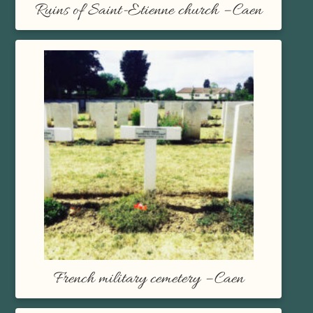
Ruins of Saint-Etienne church – Caen
French military cemetery – Caen