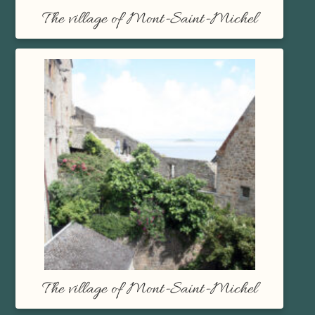
The village of Mont-Saint-Michel
The village of Mont-Saint-Michel