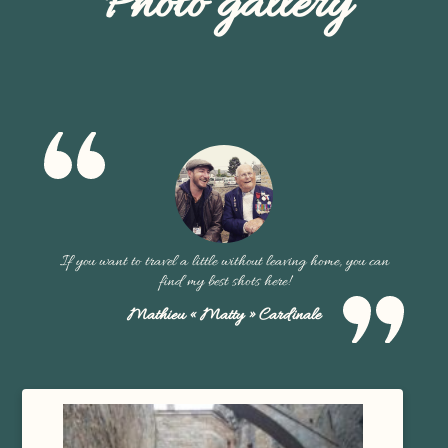
Photo gallery
If you want to travel a little without leaving home, you can
find my best shots here!
Mathieu « Matty » Cardinale