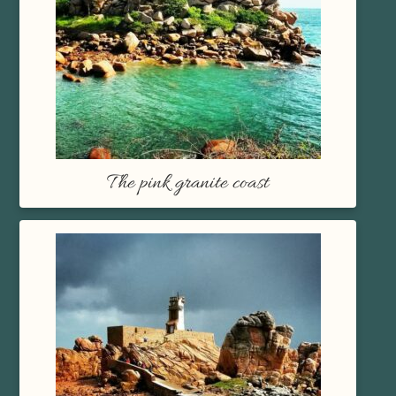
The pink granite coast