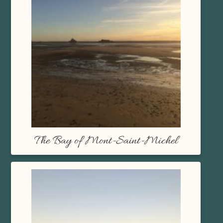
The Bay of Mont-Saint-Michel